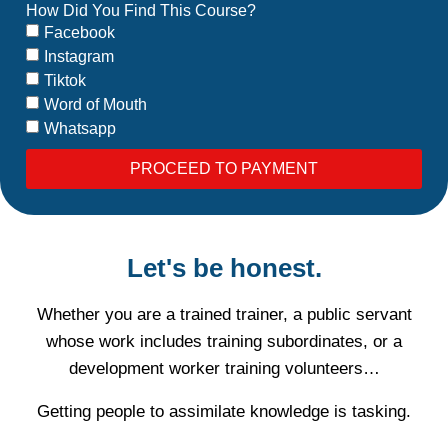
How Did You Find This Course?
Facebook
Instagram
Tiktok
Word of Mouth
Whatsapp
PROCEED TO PAYMENT
Let's be honest.
Whether you are a trained trainer, a public servant
whose work includes training subordinates, or a
development worker training volunteers…
Getting people to assimilate knowledge is tasking.