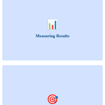
Know what’s working, improve what’s not. Learn
how to evaluate and replicate success.
📊
Training Methods
Training Evaluation
Measuring Results
Training Evaluation Process
Transfer of Learning: Applying Knowledge Gained
You’ll learn how to build training that delivers
results—not just information.
🎯
Crafting Learning Objectives: Significance and