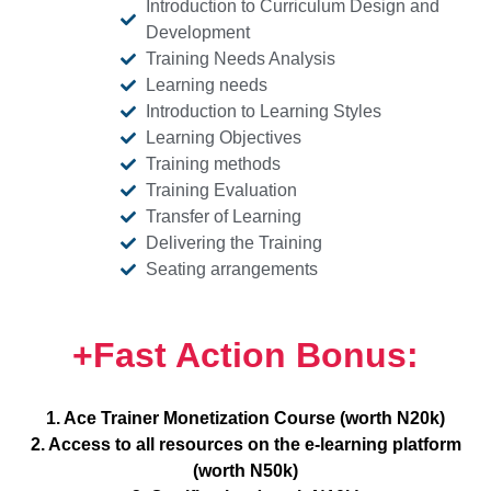
Introduction to Curriculum Design and
Development
Training Needs Analysis
Learning needs
Introduction to Learning Styles
Learning Objectives
Training methods
Training Evaluation
Transfer of Learning
Delivering the Training
Seating arrangements
+Fast Action Bonus:
1. Ace Trainer Monetization Course (worth N20k)
2. Access to all resources on the e-learning platform
(worth N50k)