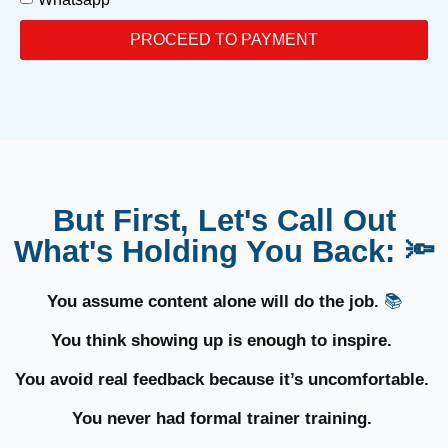
PROCEED TO PAYMENT
But First, Let's Call Out
What's Holding You Back: 🔦
You assume content alone will do the job.
📚
You think showing up is enough to inspire.
You avoid real feedback because it’s uncomfortable.
You never had formal trainer training.