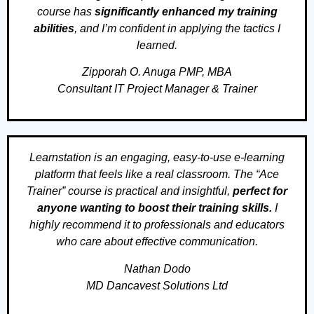
course has
significantly enhanced my training
abilities
, and I’m confident in applying the tactics I
learned.
Zipporah O. Anuga PMP, MBA
Consultant IT Project Manager & Trainer
Learnstation is an engaging, easy-to-use e-learning
platform that feels like a real classroom. The “Ace
Trainer” course is practical and insightful,
perfect for
anyone wanting to boost their training skills.
I
highly recommend it to professionals and educators
who care about effective communication.
Nathan Dodo
MD Dancavest Solutions Ltd