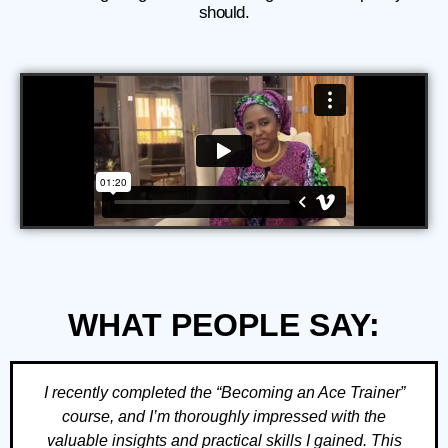
should.
WHAT PEOPLE SAY:
I recently completed the “Becoming an Ace Trainer”
course, and I’m thoroughly impressed with the
valuable insights and practical skills I gained. This