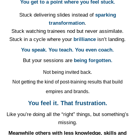
You get to a point where you feel stuck.
Stuck delivering slides instead of
sparking
transformation
.
Stuck watching trainees nod but never assimilate.
Stuck in a cycle where your
brilliance
isn’t landing.
You speak. You teach. You even coach.
⁠But your sessions are
being forgotten.
Not being invited back.
Not getting the kind of post-training results that build
empires and brands.
You feel it. That frustration.
Like you’re doing all the “right” things, but something’s
missing.
Meanwhile others with less knowledge, skills and