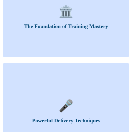
This section lays the groundwork for becoming an
🏛️
impactful, respected, and effective trainer.
Training as a Catalyst for Growth
Qualities of a Trainer
The Foundation of Training Mastery
The Distinction Between Training and Teaching
Become unforgettable. Deliver content with
🎤
authority, clarity, and deep engagement.
Mastering Effective Presentation Skills
Facilitation
Powerful Delivery Techniques
Keeping the Class Alert
Managing Difficult Trainee