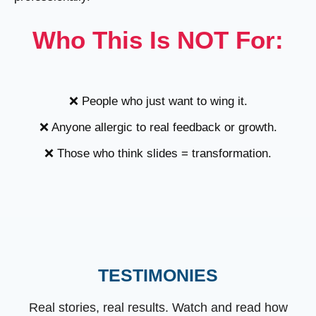
Who This Is NOT For:
❌ People who just want to wing it.
❌ Anyone allergic to real feedback or growth.
❌ Those who think slides = transformation.
TESTIMONIES
Real stories, real results. Watch and read how