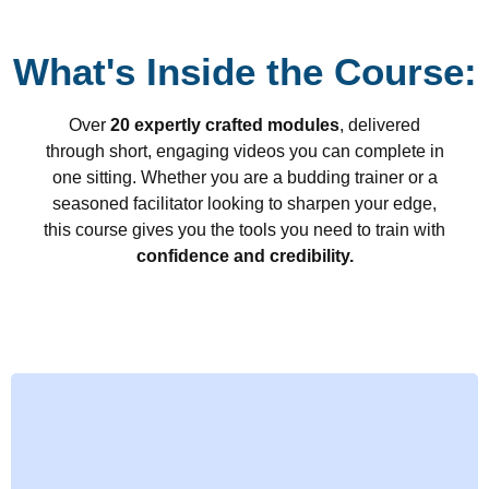
What's Inside the Course:
Over
20 expertly crafted modules
, delivered
through short, engaging videos you can complete in
one sitting. Whether you are a budding trainer or a
seasoned facilitator looking to sharpen your edge,
this course gives you the tools you need to train with
confidence and credibility.