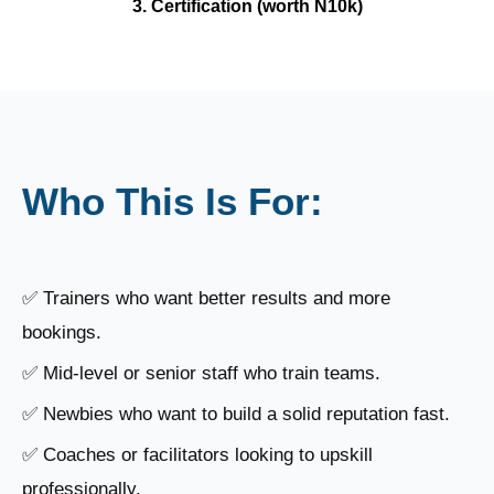
3. Certification (worth N10k)
Who This Is For:
✅ Trainers who want better results and more
bookings.
✅ Mid-level or senior staff who train teams.
✅ Newbies who want to build a solid reputation fast.
✅ Coaches or facilitators looking to upskill
professionally.