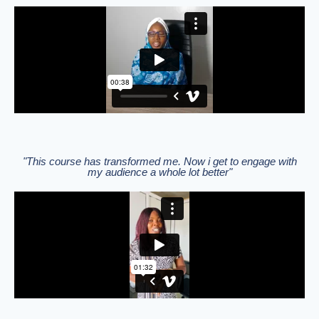
"This course has transformed me. Now i get to engage with
my audience a whole lot better"