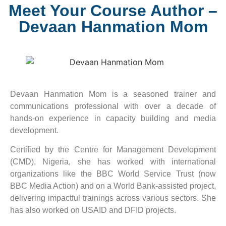
Meet Your Course Author –
Devaan Hanmation Mom
Devaan Hanmation Mom is a seasoned trainer and
communications professional with over a decade of
hands-on experience in capacity building and media
development.
Certified by the Centre for Management Development
(CMD), Nigeria, she has worked with international
organizations like the BBC World Service Trust (now
BBC Media Action) and on a World Bank-assisted project,
delivering impactful trainings across various sectors. She
has also worked on USAID and DFID projects.