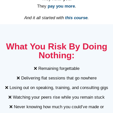
They
pay you more
.
And it all started with
this course
.
What You Risk By Doing
Nothing:
❌ Remaining forgettable
❌ Delivering flat sessions that go nowhere
❌ Losing out on speaking, training, and consulting gigs
❌ Watching your peers rise while you remain stuck
❌ Never knowing how much you could’ve made or