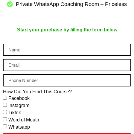
Private WhatsApp Coaching Room – Priceless
Start your purchase by filling the form below
How Did You Find This Course?
Facebook
Instagram
Tiktok
Word of Mouth
Whatsapp