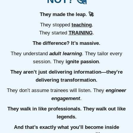
They made the leap. 🚀
They stopped
teaching
.
They started
TRAINING
.
The difference? It’s massive.
They understand
adult learning
. They tailor every
session. They
ignite passion
.
They aren’t just delivering information—they’re
delivering transformation.
They don’t assume trainees will listen. They
engineer
engagement
.
They walk in like professionals. They walk out like
legends.
And that’s exactly what you’ll become inside