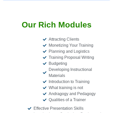
Our Rich Modules
Attracting Clients
Monetizing Your Training
Planning and Logistics
Training Proposal Writing
Budgeting
Developing Instructional
Materials
Introduction to Training
What training is not
Andragogy and Pedagogy
Qualities of a Trainer
Effective Presentation Skills