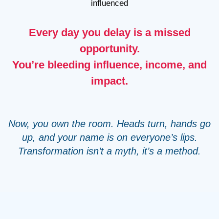
influenced
Every day you delay is a missed
opportunity.
You’re bleeding influence, income, and
impact.
Now, you own the room. Heads turn, hands go
up, and your name is on everyone’s lips.
Transformation isn’t a myth, it’s a method.