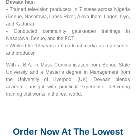
Devaan has:
• Trained television producers in 7 states across Nigeria
(Benue, Nasarawa, Cross River, Akwa Ibom, Lagos, Oyo,
and Kaduna)
• Conducted community gatekeeper trainings in
Nasarawa, Benue, and the FCT
• Worked for 12 years in broadcast media as a presenter
and producer
With a B.A. in Mass Communication from Benue State
University and a Master’s degree in Management from
the University of Liverpool (UK), Devaan blends
academic insight with practical experience, delivering
training that works in the real world.
Order Now At The Lowest