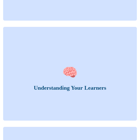
Get into the mind of your audience. Learn how
🧠
adults learn, what drives them, and how to adapt.
Adult Learning: Andragogy vs. Pedagogy
Learning Styles
Understanding Your Learners
Learning Needs