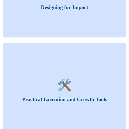
Strategies
Designing for Impact
Curriculum Design and Development
Instructional Resources and Their Development
You’ll learn how to plan, organize, and monetize
your training for long-term success.
Organizing the Training Activity
🛠️
The Training Proposal
Budgeting
Tailor Your Training
Practical Execution and Growth Tools
Training Day
Leveraging AI-Powered Tools for Training
Efficiency