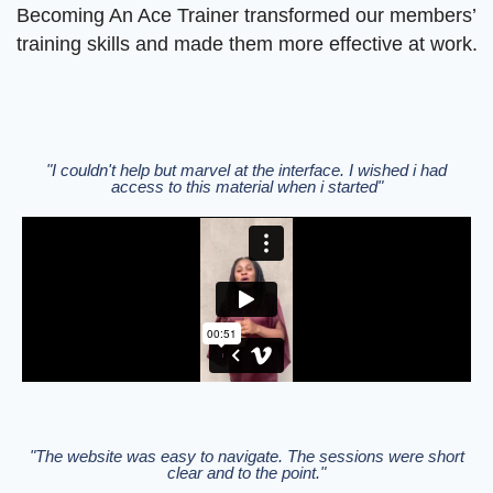
Becoming An Ace Trainer transformed our members’
training skills and made them more effective at work.
"I couldn't help but marvel at the interface. I wished i had
access to this material when i started"
"The website was easy to navigate. The sessions were short
clear and to the point."