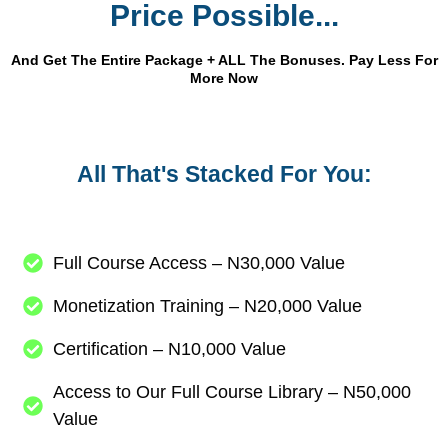
Price Possible...
And Get The Entire Package + ALL The Bonuses. Pay Less For
More Now
All That's Stacked For You:
Full Course Access – N30,000 Value
Monetization Training – N20,000 Value
Certification – N10,000 Value
Access to Our Full Course Library – N50,000
Value