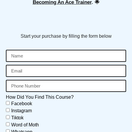
Becoming An Ace Trainer
. 🌟
Start your purchase by filling the form below
How Did You Find This Course?
Facebook
Instagram
Tiktok
Word of Moth
Whatsapp