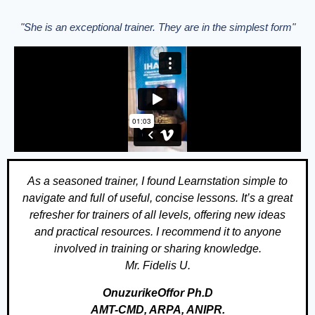
"She is an exceptional trainer. They are in the simplest form"
As a seasoned trainer, I found Learnstation simple to
navigate and full of useful, concise lessons. It’s a great
refresher for trainers of all levels, offering new ideas
and practical resources. I recommend it to anyone
involved in training or sharing knowledge.
Mr. Fidelis U.
OnuzurikeOffor Ph.D
AMT-CMD, ARPA, ANIPR.