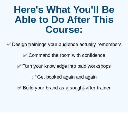
Here's What You'll Be
Able to Do After This
Course:
✅ Design trainings your audience actually remembers
✅ Command the room with confidence
✅ Turn your knowledge into paid workshops
✅ Get booked again and again
✅ Build your brand as a sought-after trainer