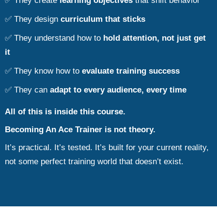
✅ They create
learning objectives
that shift behavior
✅ They design
curriculum that sticks
✅ They understand how to
hold attention, not just get
it
✅ They know how to
evaluate training success
✅ They can
adapt to every audience, every time
All of this is inside this course.
Becoming An Ace Trainer is not theory.
It’s practical. It’s tested. It’s built for your current reality,
not some perfect training world that doesn’t exist.