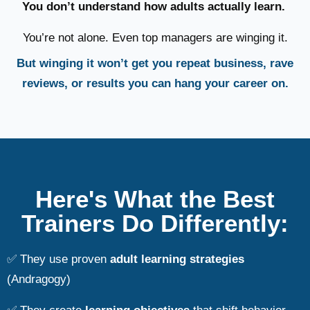
You don’t understand how adults actually learn.
You’re not alone. Even top managers are winging it.
But winging it won’t get you repeat business, rave
reviews, or results you can hang your career on.
Here's What the Best
Trainers Do Differently:
✅ They use proven
adult learning strategies
(Andragogy)