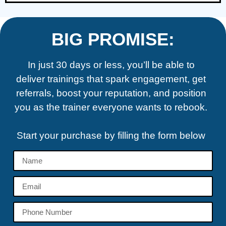
BIG PROMISE:
In just 30 days or less, you’ll be able to
deliver trainings that spark engagement, get
referrals, boost your reputation, and position
you as the trainer everyone wants to rebook.
Start your purchase by filling the form below