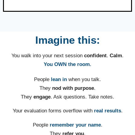
Imagine this:
You walk into your next session
confident
.
Calm
.
You OWN the room.
People
lean in
when you talk.
They
nod with purpose
.
They
engage
. Ask questions. Take notes.
Your evaluation forms overflow with
real results
.
People
remember your name
.
They
refer you
.