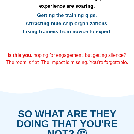
experience are soaring.
Getting the training gigs.
Attracting blue-chip organizations.
Taking trainees from novice to expert.
Is this you,
hoping for engagement, but getting silence?
The room is flat. The impact is missing. You’re forgettable.
SO WHAT ARE THEY
DOING THAT YOU'RE
NOT? 🤔