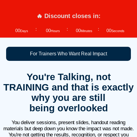
🔥 Discount closes in:
00
00
00
00
Days
Hours
Minutes
Seconds
For Trainers Who Want Real Impact
You're Talking, not
TRAINING and that is exactly
why you are still
being overlooked
You deliver sessions, present slides, handout reading
materials but deep down you know the impact was not made.
You're not getting the results, recognition, or respect you