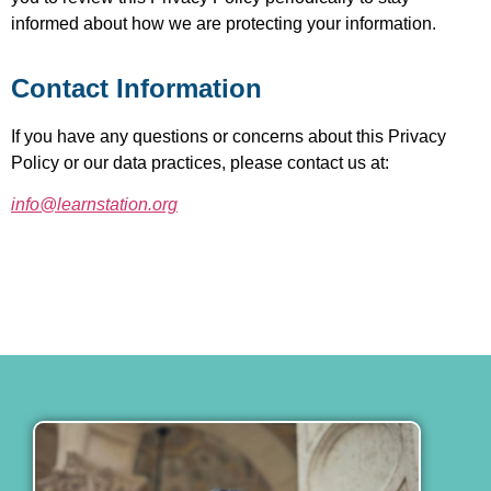
informed about how we are protecting your information.
Contact Information
If you have any questions or concerns about this Privacy
Policy or our data practices, please contact us at:
info@learnstation.org