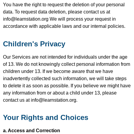
You have the right to request the deletion of your personal
data. To request data deletion, please contact us at
info@learnstation.org We will process your request in
accordance with applicable laws and our internal policies.
Children's Privacy
Our Services are not intended for individuals under the age
of 13. We do not knowingly collect personal information from
children under 13. If we become aware that we have
inadvertently collected such information, we will take steps
to delete it as soon as possible. If you believe we might have
any information from or about a child under 13, please
contact us at info@learnstation.org.
Your Rights and Choices
a. Access and Correction