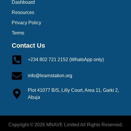
Dashboard
Resources
Privacy Policy
Terms
Contact Us
+234 802 721 2152 (WhatsApp only)
info@learnstation.org
Plot 41077 B/S, Lilly Court, Area 11, Garki 2,
Abuja
Copyright © 2026 MNAVE Limited All Rights Reserved.