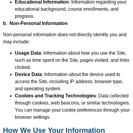
Educational Information
: Information regarding your
educational background, course enrollments, and
progress.
b. Non-Personal Information
Non-personal information does not directly identify you and
may include:
Usage Data
: Information about how you use the Site,
such as time spent on the Site, pages visited, and links
clicked.
Device Data
: Information about the device used to
access the Site, including IP address, browser type,
and operating system.
Cookies and Tracking Technologies
: Data collected
through cookies, web beacons, or similar technologies.
You can manage your cookie preferences through your
browser settings.
How We Use Your Information