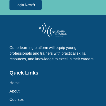
Login Now
Our e-learning platform will equip young
professionals and trainers with practical skills,
resources, and knowledge to excel in their careers
Quick Links
Home
About
Courses