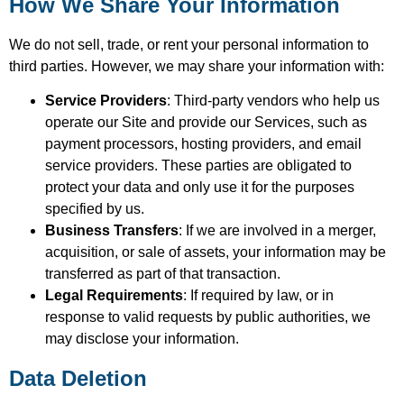
How We Share Your Information
We do not sell, trade, or rent your personal information to
third parties. However, we may share your information with:
Service Providers
: Third-party vendors who help us
operate our Site and provide our Services, such as
payment processors, hosting providers, and email
service providers. These parties are obligated to
protect your data and only use it for the purposes
specified by us.
Business Transfers
: If we are involved in a merger,
acquisition, or sale of assets, your information may be
transferred as part of that transaction.
Legal Requirements
: If required by law, or in
response to valid requests by public authorities, we
may disclose your information.
Data Deletion