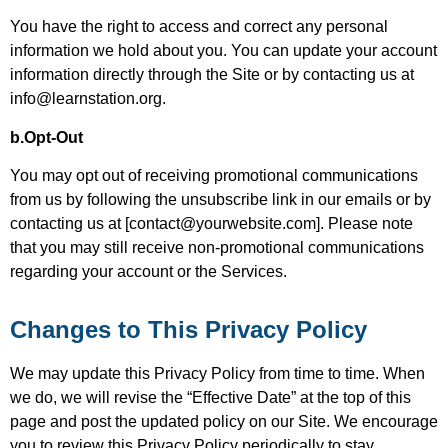
You have the right to access and correct any personal
information we hold about you. You can update your account
information directly through the Site or by contacting us at
info@learnstation.org.
b.Opt-Out
You may opt out of receiving promotional communications
from us by following the unsubscribe link in our emails or by
contacting us at [contact@yourwebsite.com]. Please note
that you may still receive non-promotional communications
regarding your account or the Services.
Changes to This Privacy Policy
We may update this Privacy Policy from time to time. When
we do, we will revise the “Effective Date” at the top of this
page and post the updated policy on our Site. We encourage
you to review this Privacy Policy periodically to stay