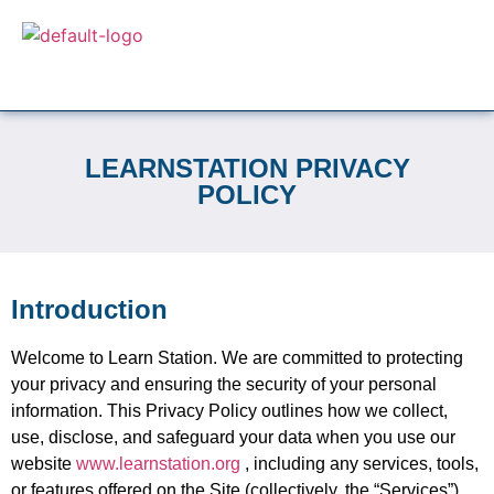
LEARNSTATION PRIVACY
POLICY
Introduction
Welcome to Learn Station. We are committed to protecting
your privacy and ensuring the security of your personal
information. This Privacy Policy outlines how we collect,
use, disclose, and safeguard your data when you use our
website
www.learnstation.org
, including any services, tools,
or features offered on the Site (collectively, the “Services”).