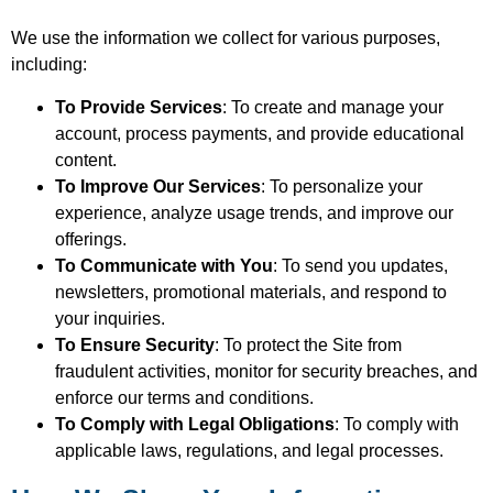
We use the information we collect for various purposes,
including:
To Provide Services
: To create and manage your
account, process payments, and provide educational
content.
To Improve Our Services
: To personalize your
experience, analyze usage trends, and improve our
offerings.
To Communicate with You
: To send you updates,
newsletters, promotional materials, and respond to
your inquiries.
To Ensure Security
: To protect the Site from
fraudulent activities, monitor for security breaches, and
enforce our terms and conditions.
To Comply with Legal Obligations
: To comply with
applicable laws, regulations, and legal processes.