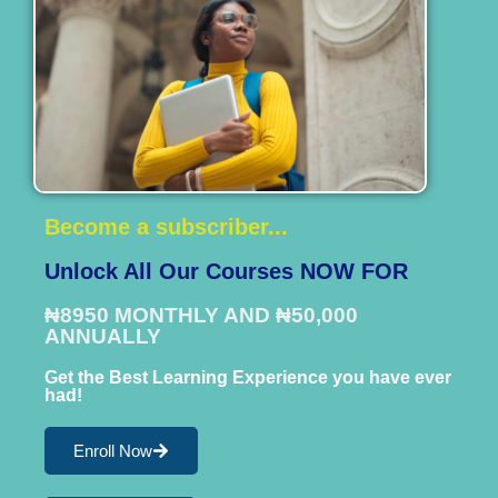
Become a subscriber...
Unlock All Our Courses NOW FOR
₦8950 MONTHLY AND ₦50,000
ANNUALLY
Get the Best Learning Experience you have ever
had!
Enroll Now