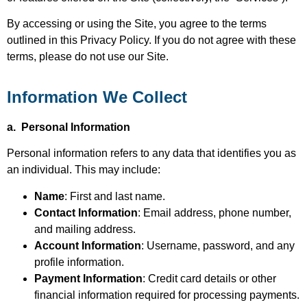
By accessing or using the Site, you agree to the terms
outlined in this Privacy Policy. If you do not agree with these
terms, please do not use our Site.
Information We Collect
a. Personal Information
Personal information refers to any data that identifies you as
an individual. This may include:
Name
: First and last name.
Contact Information
: Email address, phone number,
and mailing address.
Account Information
: Username, password, and any
profile information.
Payment Information
: Credit card details or other
financial information required for processing payments.