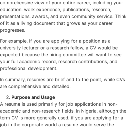
comprehensive view of your entire career, including your
education, work experience, publications, research,
presentations, awards, and even community service. Think
of it as a living document that grows as your career
progresses.
For example, if you are applying for a position as a
university lecturer or a research fellow, a CV would be
expected because the hiring committee will want to see
your full academic record, research contributions, and
professional development.
In summary, resumes are brief and to the point, while CVs
are comprehensive and detailed.
Purpose and Usage
A resume is used primarily for job applications in non-
academic and non-research fields. In Nigeria, although the
term CV is more generally used, if you are applying for a
job in the corporate world a resume would serve the