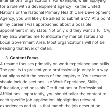
international organizations. For example, when applying
for a role with a development agency like the United
Nations or the National Primary Health Care Development
Agency, you will likely be asked to submit a CV. At a point
in my career I was approached about a possible
appointment in my state. Not only did they want a full CV,
they also wanted me to indicate my marital status and
Local Government Area. Most organizations will not be
needing that level of detail.
Content Focus
A resume focuses primarily on work experience and skills.
The goal is to present your professional journey in a way
that aligns with the needs of the employer. Your resume
should include sections like Work Experience, Skills,
Education, and possibly Certifications or Professional
Affiliations. Importantly, you should tailor the content to
each specific job application, highlighting relevant
experiences and skills that match the job description.