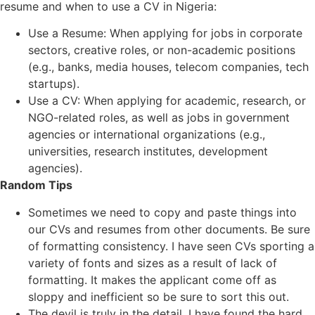
resume and when to use a CV in Nigeria:
Use a Resume: When applying for jobs in corporate
sectors, creative roles, or non-academic positions
(e.g., banks, media houses, telecom companies, tech
startups).
Use a CV: When applying for academic, research, or
NGO-related roles, as well as jobs in government
agencies or international organizations (e.g.,
universities, research institutes, development
agencies).
Random Tips
Sometimes we need to copy and paste things into
our CVs and resumes from other documents. Be sure
of formatting consistency. I have seen CVs sporting a
variety of fonts and sizes as a result of lack of
formatting. It makes the applicant come off as
sloppy and inefficient so be sure to sort this out.
The devil is truly in the detail. I have found the hard