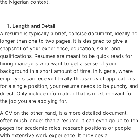
the Nigerian context.
Length and Detail
A resume is typically a brief, concise document, ideally no
longer than one to two pages. It is designed to give a
snapshot of your experience, education, skills, and
qualifications. Resumes are meant to be quick reads for
hiring managers who want to get a sense of your
background in a short amount of time. In Nigeria, where
employers can receive literally thousands of applications
for a single position, your resume needs to be punchy and
direct. Only include information that is most relevant for
the job you are applying for.
A CV on the other hand, is a more detailed document,
often much longer than a resume. It can even go up to ten
pages for academic roles, research positions or people
with extensive work experience. It provides a