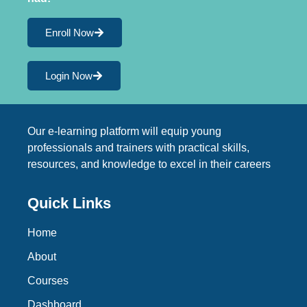
Enroll Now
Login Now
Our e-learning platform will equip young
professionals and trainers with practical skills,
resources, and knowledge to excel in their careers
Quick Links
Home
About
Courses
Dashboard