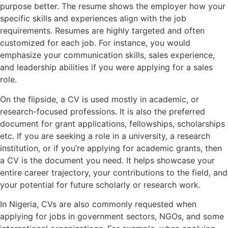
purpose better. The resume shows the employer how your
specific skills and experiences align with the job
requirements. Resumes are highly targeted and often
customized for each job. For instance, you would
emphasize your communication skills, sales experience,
and leadership abilities if you were applying for a sales
role.
On the flipside, a CV is used mostly in academic, or
research-focused professions. It is also the preferred
document for grant applications, fellowships, scholarships
etc. If you are seeking a role in a university, a research
institution, or if you’re applying for academic grants, then
a CV is the document you need. It helps showcase your
entire career trajectory, your contributions to the field, and
your potential for future scholarly or research work.
In Nigeria, CVs are also commonly requested when
applying for jobs in government sectors, NGOs, and some