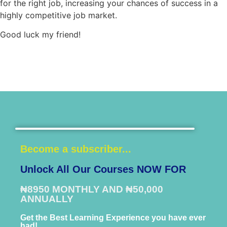
for the right job, increasing your chances of success in a
highly competitive job market.
Good luck my friend!
Become a subscriber...
Unlock All Our Courses NOW FOR
₦8950 MONTHLY AND ₦50,000
ANNUALLY
Get the Best Learning Experience you have ever
had!