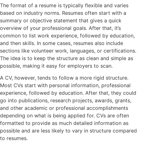
The format of a resume is typically flexible and varies
based on industry norms. Resumes often start with a
summary or objective statement that gives a quick
overview of your professional goals. After that, it’s
common to list work experience, followed by education,
and then skills. In some cases, resumes also include
sections like volunteer work, languages, or certifications.
The idea is to keep the structure as clean and simple as
possible, making it easy for employers to scan.
A CV, however, tends to follow a more rigid structure.
Most CVs start with personal information, professional
experience, followed by education. After that, they could
go into publications, research projects, awards, grants,
and other academic or professional accomplishments
depending on what is being applied for. CVs are often
formatted to provide as much detailed information as
possible and are less likely to vary in structure compared
to resumes.