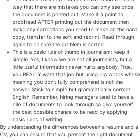
way that there are mistakes you can only see once
the document is printed out. Make it a point to
proofread AFTER printing out the document then
make any corrections you need to make on the hard
copy, transfer to the soft and reprint. Read through
again to be sure the problem is sorted.
This is a basic rule of thumb in journalism: Keep it
simple. Yes, I know we are not all journalists, but a
little useful information never hurts anybody. True,
you REALLY want that job but using big words whose
meaning you don’t fully comprehend is not the
answer. Stick to simple but grammatically correct
English. Remember, hiring managers tend to have a
pile of documents to look through so give yourself
the best possible chance to be read by applying
basic rules of writing.
By understanding the differences between a resume and a
CV, you can ensure that you present the right document