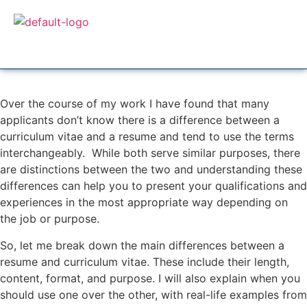
Over the course of my work I have found that many
applicants don’t know there is a difference between a
curriculum vitae and a resume and tend to use the terms
interchangeably. While both serve similar purposes, there
are distinctions between the two and understanding these
differences can help you to present your qualifications and
experiences in the most appropriate way depending on
the job or purpose.
So, let me break down the main differences between a
resume and curriculum vitae. These include their length,
content, format, and purpose. I will also explain when you
should use one over the other, with real-life examples from