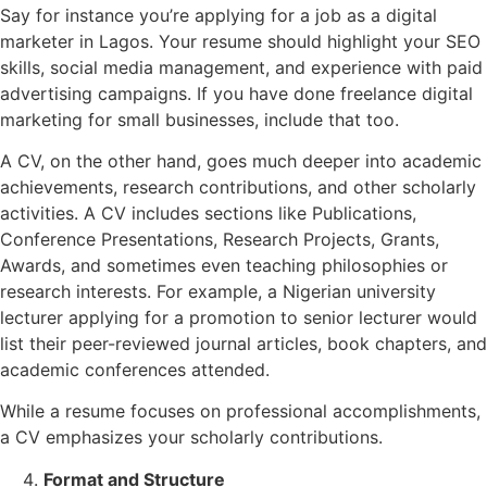
Say for instance you’re applying for a job as a digital
marketer in Lagos. Your resume should highlight your SEO
skills, social media management, and experience with paid
advertising campaigns. If you have done freelance digital
marketing for small businesses, include that too.
A CV, on the other hand, goes much deeper into academic
achievements, research contributions, and other scholarly
activities. A CV includes sections like Publications,
Conference Presentations, Research Projects, Grants,
Awards, and sometimes even teaching philosophies or
research interests. For example, a Nigerian university
lecturer applying for a promotion to senior lecturer would
list their peer-reviewed journal articles, book chapters, and
academic conferences attended.
While a resume focuses on professional accomplishments,
a CV emphasizes your scholarly contributions.
Format and Structure