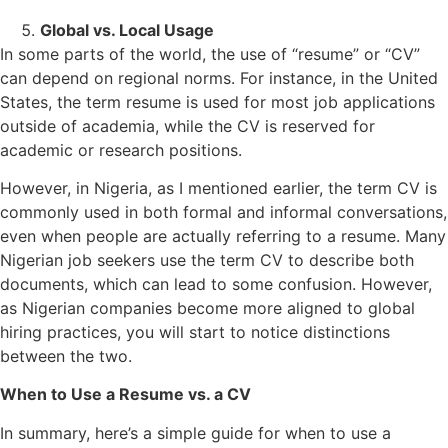
Global vs. Local Usage
In some parts of the world, the use of “resume” or “CV”
can depend on regional norms. For instance, in the United
States, the term resume is used for most job applications
outside of academia, while the CV is reserved for
academic or research positions.
However, in Nigeria, as I mentioned earlier, the term CV is
commonly used in both formal and informal conversations,
even when people are actually referring to a resume. Many
Nigerian job seekers use the term CV to describe both
documents, which can lead to some confusion. However,
as Nigerian companies become more aligned to global
hiring practices, you will start to notice distinctions
between the two.
When to Use a Resume vs. a CV
In summary, here’s a simple guide for when to use a