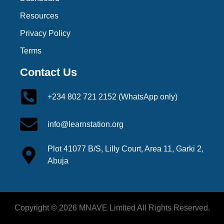
Resources
Privacy Policy
Terms
Contact Us
+234 802 721 2152 (WhatsApp only)
info@learnstation.org
Plot 41077 B/S, Lilly Court, Area 11, Garki 2,
Abuja
Copyright © 2026 MNAVE Limited All Rights Reserved.