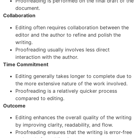
Proofreading is performed on the final draft of the
document.
Collaboration
Editing often requires collaboration between the
editor and the author to refine and polish the
writing.
Proofreading usually involves less direct
interaction with the author.
Time Commitment
Editing generally takes longer to complete due to
the more extensive nature of the work involved.
Proofreading is a relatively quicker process
compared to editing.
Outcome
Editing enhances the overall quality of the writing
by improving clarity, readability, and flow.
Proofreading ensures that the writing is error-free