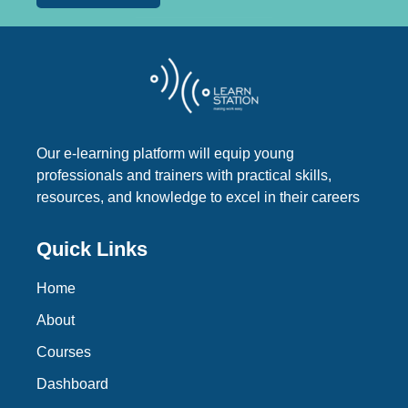
Our e-learning platform will equip young
professionals and trainers with practical skills,
resources, and knowledge to excel in their careers
Quick Links
Home
About
Courses
Dashboard