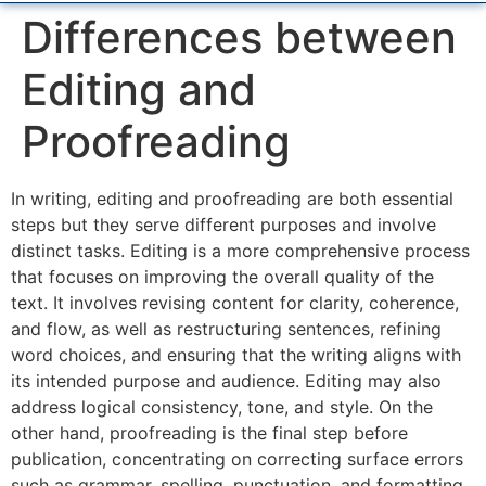
Differences between
Editing and
Proofreading
In writing, editing and proofreading are both essential
steps but they serve different purposes and involve
distinct tasks. Editing is a more comprehensive process
that focuses on improving the overall quality of the
text. It involves revising content for clarity, coherence,
and flow, as well as restructuring sentences, refining
word choices, and ensuring that the writing aligns with
its intended purpose and audience. Editing may also
address logical consistency, tone, and style. On the
other hand, proofreading is the final step before
publication, concentrating on correcting surface errors
such as grammar, spelling, punctuation, and formatting.