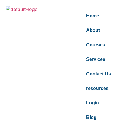
Home
About
Courses
Services
Contact Us
resources
Login
Blog