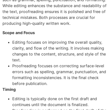
While editing enhances the substance and readability of
the text, proofreading ensures it is polished and free of
technical mistakes. Both processes are crucial for
producing high-quality written work.
Scope and Focus
Editing focuses on improving the overall quality,
clarity, and flow of the writing. It involves making
changes to the content, structure, and style of the
text.
Proofreading focuses on correcting surface-level
errors such as spelling, grammar, punctuation, and
formatting inconsistencies. It is the final check
before publication.
Timing
Editing is typically done on the first draft and
continues until the document is finalized.