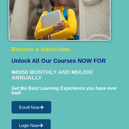
Become a subscriber...
Unlock All Our Courses NOW FOR
₦8950 MONTHLY AND ₦50,000
ANNUALLY
Get the Best Learning Experience you have ever
had!
Enroll Now
Login Now