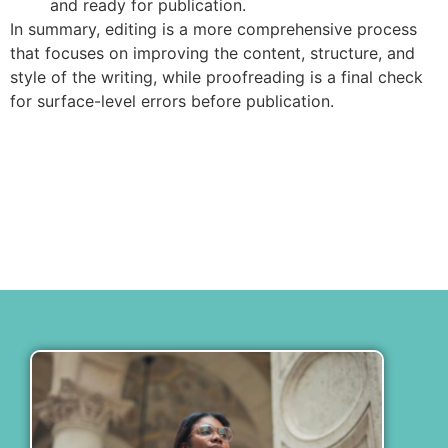
and ready for publication.
In summary, editing is a more comprehensive process
that focuses on improving the content, structure, and
style of the writing, while proofreading is a final check
for surface-level errors before publication.