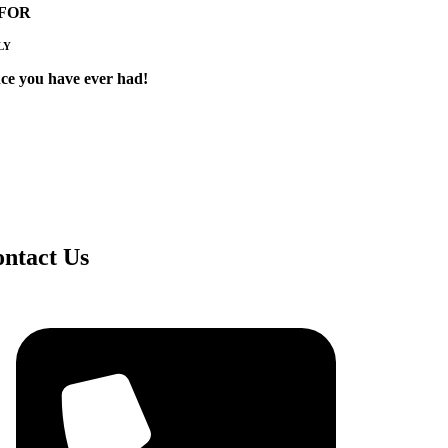
 FOR
LY
ce you have ever had!
ntact Us