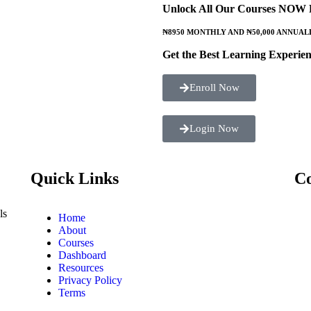
Unlock All Our Courses NOW
₦8950 MONTHLY AND ₦50,000 ANNUAL
Get the Best Learning Experien
Enroll Now
Login Now
Quick Links
Co
ls
Home
About
Courses
Dashboard
Resources
Privacy Policy
Terms