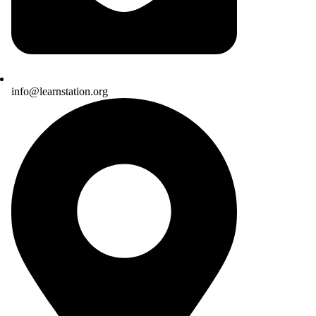
info@learnstation.org