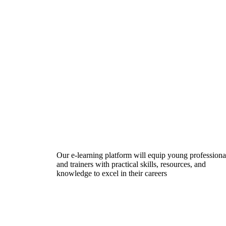
Our e-learning platform will equip young professiona
and trainers with practical skills, resources, and
knowledge to excel in their careers