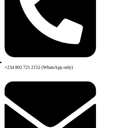
+234 802 721 2152 (WhatsApp only)