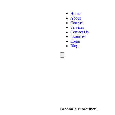
Home
About
Courses
Services
Contact Us
resources
Login
Blog
Hamburger
Toggle
Menu
Become a subscriber...