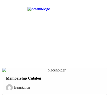
Membership Catalog
learnstation